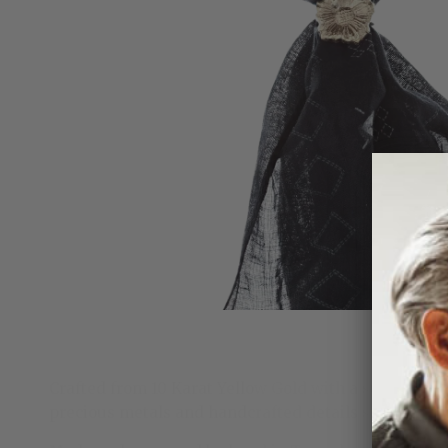
Crafted from 10 Karat Yellow Gold with a sterling sil
precious metals and handcrafted details showcases 