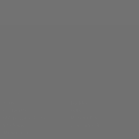
CUSTOMER CARE
SHOP
FAQs
Buckles
Contact Us
Belts
Shipping & Returns
Money Clips
Wholesale
Custom Work
My Account