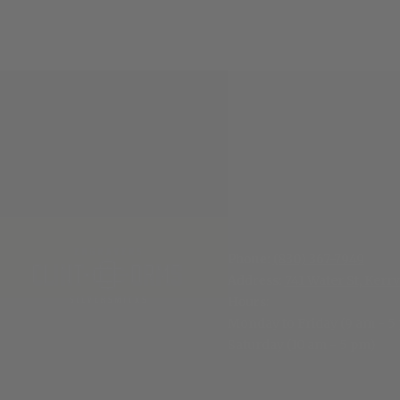
Phone:
(830) 367-7949
Address:
741 Water St, Kerrv
Hours
:
Monday to Friday (9 am - 5
Saturday (10 am - 5 pm)