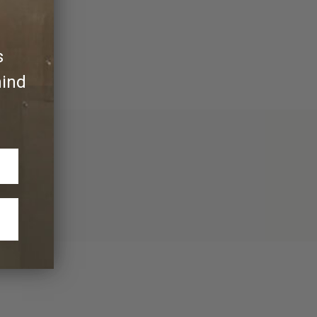
ly its own.
s
hind