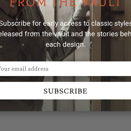
Engravers & Silversmiths.
des, engraved patterns may vary, making each piece unique
Subscribe for early access to classic style
eleased from the vault and the stories be
each design.
SUBSCRIBE