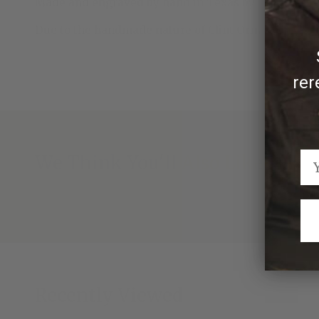
Made and engraved by hand in Texas by Clint Orms 
Due to the handmade nature of Clint Orms scarf sli
rer
We Think You'll Also Like
Recently Viewed