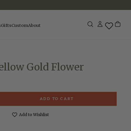
s
Gifts
Custom
About
Yellow Gold Flower
ADD TO CART
e
Add to Wishlist