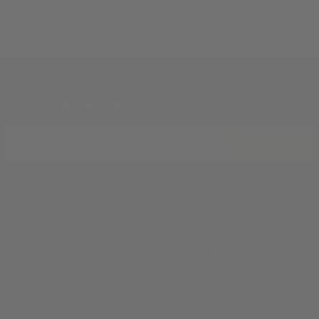
JOIN THE TRADITION
New designs & stories, straight to your inbox.
EMAIL
SUBSCRIBE
ABOUT
ille, TX 78028
Our Story
Silver Finishes &
 pm)
Engraving Styles
Welcome to Kerrville
Blog