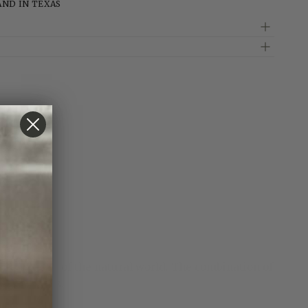
AND IN TEXAS
by the beauty of the natural world. The combination of
ilversmiths.