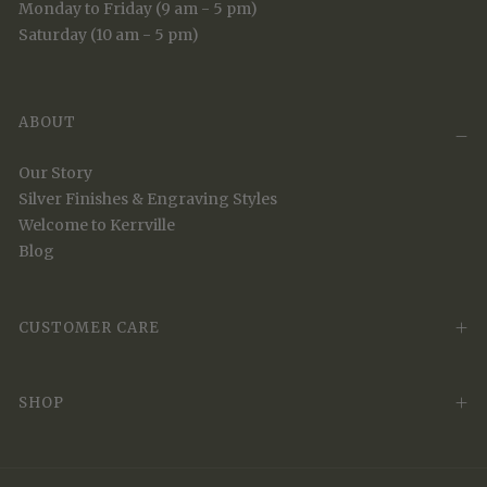
Monday to Friday (9 am - 5 pm)
Saturday (10 am - 5 pm)
ABOUT
Our Story
Silver Finishes & Engraving Styles
Welcome to Kerrville
Blog
CUSTOMER CARE
SHOP