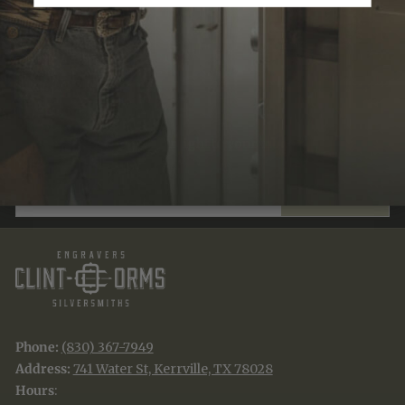
Recently Viewed
JOIN THE TRADITION
New designs & stories, straight to your inbox.
EMAIL
SUBSCRIBE
Phone:
(830) 367-7949
Address:
741 Water St, Kerrville, TX 78028
Hours
: