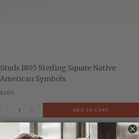
Studs 1805 Sterling Square Native
American Symbols
$2,871
Regular
$2,871
price
Quantity
ADD TO CART
Decrease
Increase
quantity
quantity
for
for
Studs
Studs
Add to Wishlist
1805
1805
Sterling
Sterling