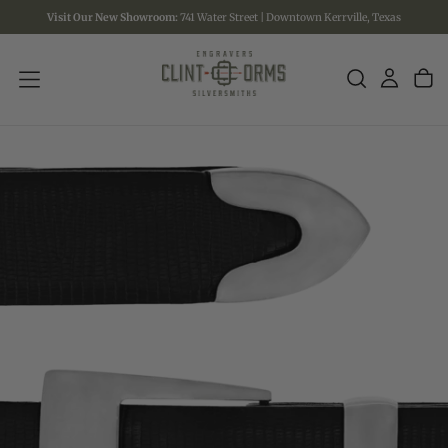
Visit Our New Showroom:
741 Water Street | Downtown Kerrville, Texas
SKIP
TO
CONTENT