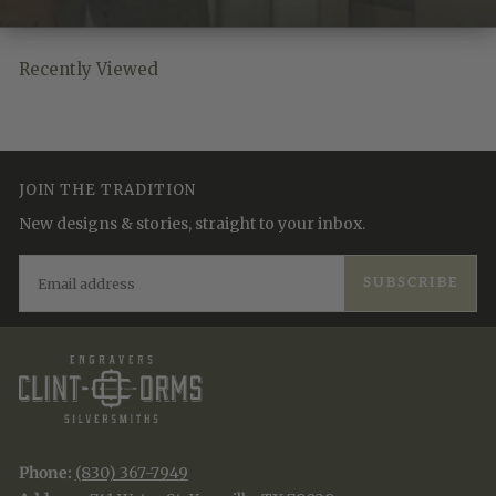
Recently Viewed
JOIN THE TRADITION
New designs & stories, straight to your inbox.
EMAIL
SUBSCRIBE
Phone:
(830) 367-7949