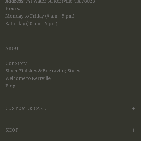
Address:
741 Water St, Kerrville, TX 78028
Hours
:
Monday to Friday (9 am - 5 pm)
Saturday (10 am - 5 pm)
ABOUT
Our Story
Silver Finishes & Engraving Styles
Welcome to Kerrville
Blog
CUSTOMER CARE
SHOP