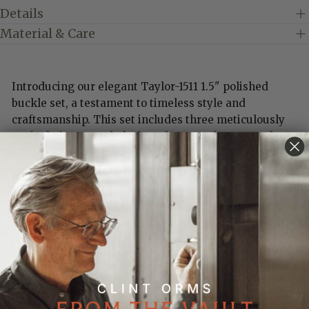
Details
Material & Care
Introducing our elegant Taylor-1511 1.5" polished
buckle set, a testament to timeless style and
craftsmanship. This set includes three meticulously
crafted pieces, each designed to complement and
enhance any belt ensemble.
Key Features:
Polished Finish:
Each piece in the set showcases a
sleek, polished finish that adds a touch of
sophistication and elegance to any outfit.
Versatile Design:
The 1.5" size makes this buckle set a
versatile choice, perfect for both casual and formal
occasions.
Three-Piece Set
: Includes a beautifully crafted buckle,