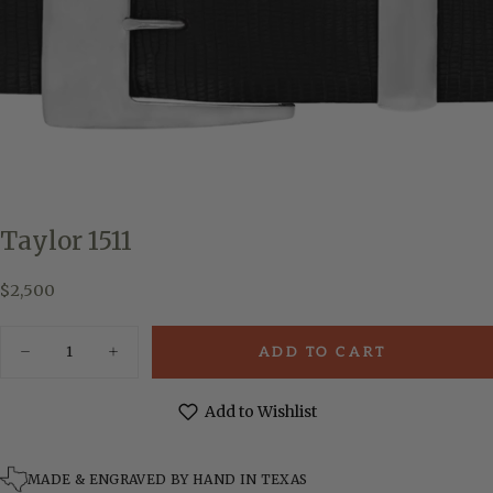
Taylor 1511
$2,500
Regular
$2,500
price
Quantity
ADD TO CART
Decrease
Increase
quantity
quantity
for
for
Taylor
Taylor
Add to Wishlist
1511
1511
MADE & ENGRAVED BY HAND IN TEXAS