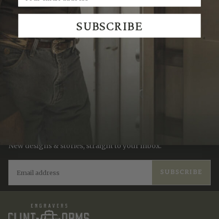
We Think You'll Also Like
SUBSCRIBE
Recently Viewed
JOIN THE TRADITION
New designs & stories, straight to your inbox.
EMAIL
SUBSCRIBE