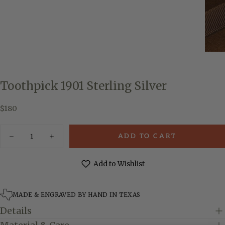
Toothpick 1901 Sterling Silver
$180
Regular
$180
price
Quantity
ADD TO CART
Decrease
Increase
quantity
quantity
for
for
Toothpick
Toothpick
Add to Wishlist
1901
1901
Sterling
Sterling
Silver
Silver
MADE & ENGRAVED BY HAND IN TEXAS
Details