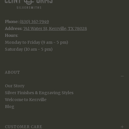
Phone:
(830) 367-7949
Address:
741 Water St, Kerrville, TX 78028
Hours
:
Monday to Friday (9 am - 5 pm)
Saturday (10 am - 5 pm)
ABOUT
Our Story
Silver Finishes & Engraving Styles
Welcome to Kerrville
Blog
CUSTOMER CARE