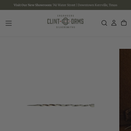
Visit Our New Showroom:
741 Water Street | Downtown Kerrville, Texas
SKIP
TO
CONTENT