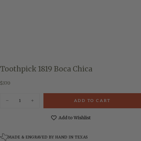
Toothpick 1819 Boca Chica
$370
Regular
$370
price
Quantity
ADD TO CART
Decrease
Increase
quantity
quantity
for
for
Toothpick
Toothpick
Add to Wishlist
1819
1819
Boca
Boca
Chica
Chica
MADE & ENGRAVED BY HAND IN TEXAS