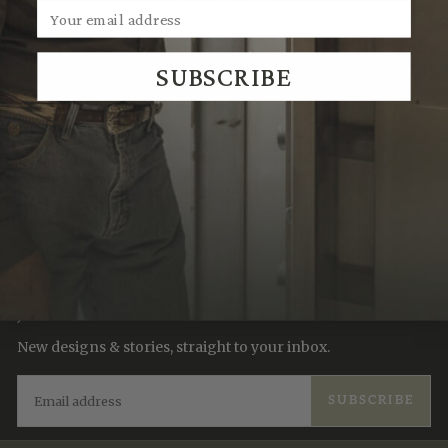
SUBSCRIBE
We Think You'll Also Like
Recently Viewed
JOIN THE TRADITION
New designs & stories, straight to your inbox.
EMAIL
SUBSCRIBE