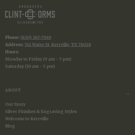
Phone:
(830) 367-7949
Address:
741 Water St, Kerrville, TX 78028
Hours
:
Monday to Friday (9 am - 5 pm)
Saturday (10 am - 5 pm)
ABOUT
Our Story
Silver Finishes & Engraving Styles
Welcome to Kerrville
Blog