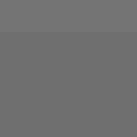
CUSTOMER CARE
SHOP
FAQs
Buckles
Contact Us
Belts
Shipping & Returns
Money Clips
Wholesale
Custom Work