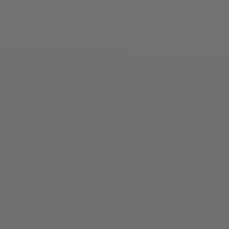
Phone:
(830) 367-7949
Address:
741 Water St, Kerrv
Hours
:
Monday to Friday (9 am - 5
Saturday (10 am - 5 pm)