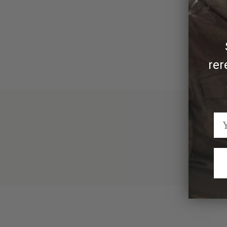
Made by hand in Texas by Clint Orms Engravers & S
Due to the handmade nature of Clint Orms accessorie
rer
We Think You'll Also Like
Recently Viewed