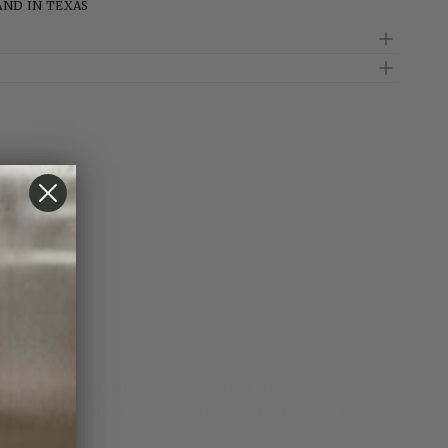
AND IN TEXAS
 a small die-struck quail in flight. Designed to
e showcasing the craftsmanship and attention to