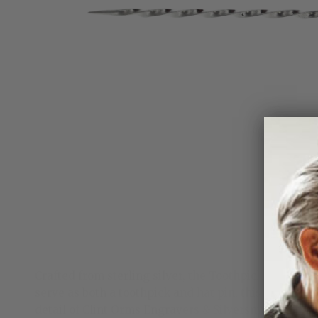
Crafted from sterling silver, the Toothpick 1836 feat
serve as both a toothpick and hat pin, this versatil
detail of Clint Orms Engravers & Silversmiths.