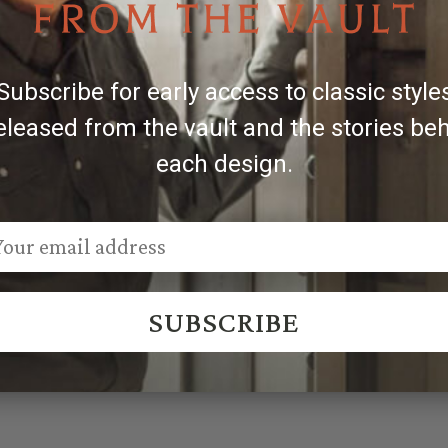
ilversmiths.
s, slight variations may occur, making each piece uniquel
Subscribe for early access to classic style
eleased from the vault and the stories be
each design.
SUBSCRIBE