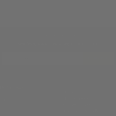
JOIN THE TRADITION
New designs & stories, straight to your inbox.
EMAIL
SUBSCRIBE
ABOUT
ille, TX 78028
Our Story
Silver Finishes &
 pm)
Engraving Styles
Welcome to Kerrville