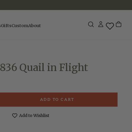
s
Gifts
Custom
About
836 Quail in Flight
ADD TO CART
e
ck
Add to Wishlist