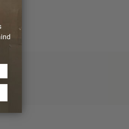
y its own.
s
hind