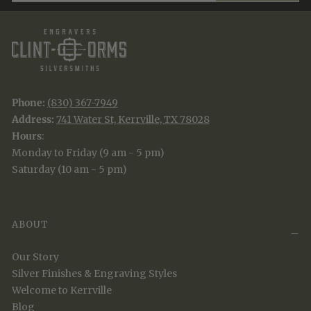
Phone:
(830) 367-7949
Address:
741 Water St, Kerrville, TX 78028
Hours
:
Monday to Friday (9 am - 5 pm)
Saturday (10 am - 5 pm)
ABOUT
Our Story
Silver Finishes & Engraving Styles
Welcome to Kerrville
Blog