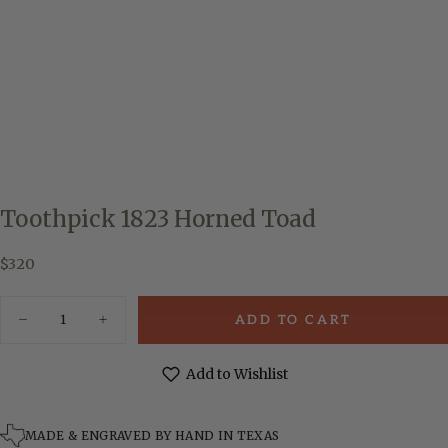
Toothpick 1823 Horned Toad
$320
Regular
$320
price
Quantity
ADD TO CART
Decrease
Increase
quantity
quantity
for
for
Toothpick
Toothpick
Add to Wishlist
1823
1823
Horned
Horned
Toad
Toad
MADE & ENGRAVED BY HAND IN TEXAS