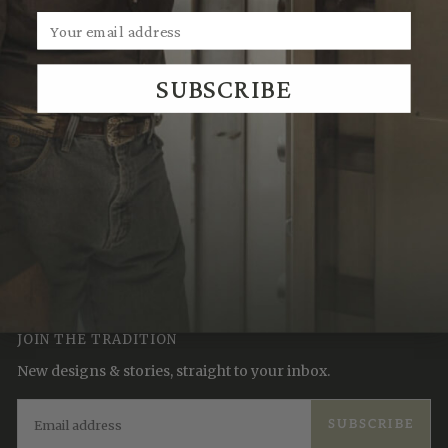
SUBSCRIBE
We Think You'll Also Like
Recently Viewed
JOIN THE TRADITION
New designs & stories, straight to your inbox.
EMAIL
SUBSCRIBE