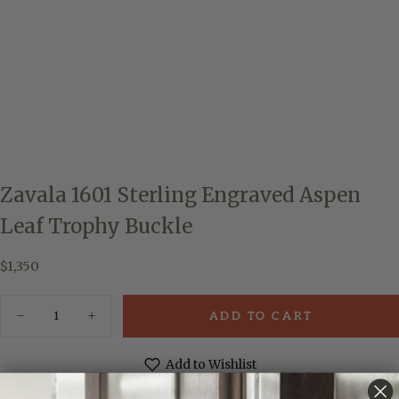
Zavala 1601 Sterling Engraved Aspen
Leaf Trophy Buckle
$1,350
Regular
$1,350
price
Quantity
ADD TO CART
Decrease
Increase
quantity
quantity
for
for
Zavala
Zavala
Add to Wishlist
1601
1601
Sterling
Sterling