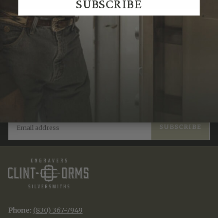
SUBSCRIBE
Recently Viewed
JOIN THE TRADITION
New designs & stories, straight to your inbox.
EMAIL
SUBSCRIBE
Phone:
(830) 367-7949