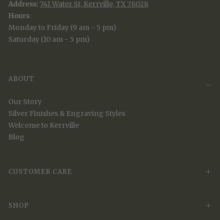
Address:
741 Water St, Kerrville, TX 78028
Hours
:
Monday to Friday (9 am - 5 pm)
Saturday (10 am - 5 pm)
ABOUT
Our Story
Silver Finishes & Engraving Styles
Welcome to Kerrville
Blog
CUSTOMER CARE
SHOP