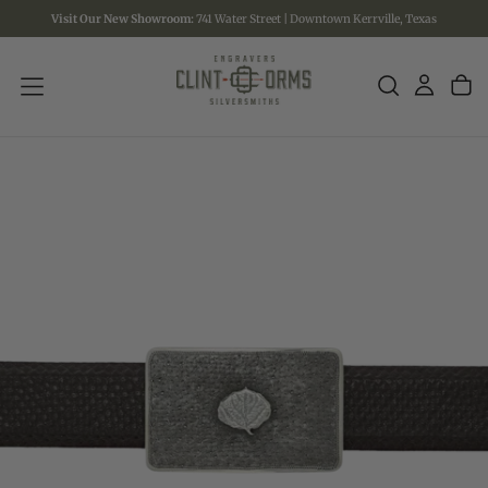
Visit Our New Showroom:
741 Water Street | Downtown Kerrville, Texas
SKIP
TO
CONTENT