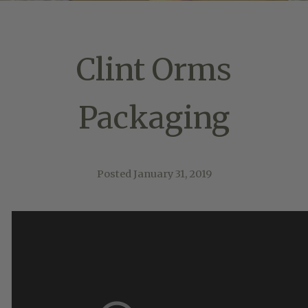
Clint Orms
Packaging
Posted
January 31, 2019