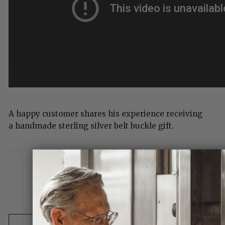
A happy customer shares his experience receiving
a handmade sterling silver belt buckle gift.