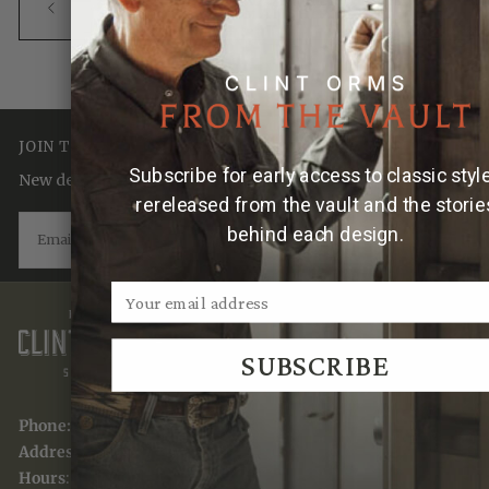
BACK TO TRADITION. HERITAGE.
CRAFTSMANSHIP.
JOIN THE TRADITION
Subscribe for early access to classic styl
New designs & stories, straight to your inbox.
rereleased from the vault and the storie
EMAIL
behind each design.
SUBSCRIBE
SUBSCRIBE
Phone:
(830) 367-7949
Address:
741 Water St, Kerrville, TX 78028
Hours
: