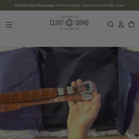
Visit Our New Showroom:
741 Water Street | Downtown Kerrville, Texas
SKIP
TO
CONTENT