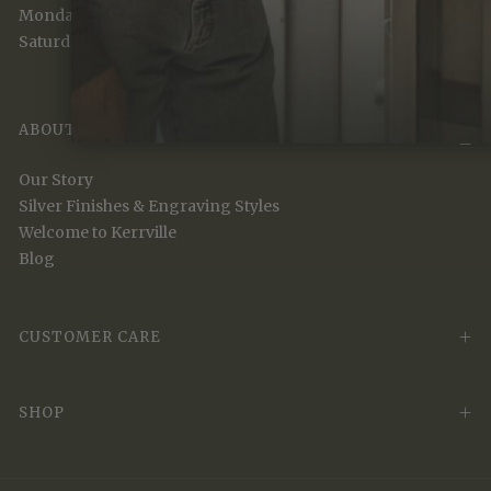
Monday to Friday (9 am - 5 pm)
Saturday (10 am - 5 pm)
ABOUT
Our Story
Silver Finishes & Engraving Styles
Welcome to Kerrville
Blog
CUSTOMER CARE
SHOP