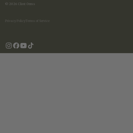
© 2026 Clint Orms
Privacy Policy
Terms of Service
United States