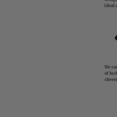
ideal 
We can
of luc
cheeri