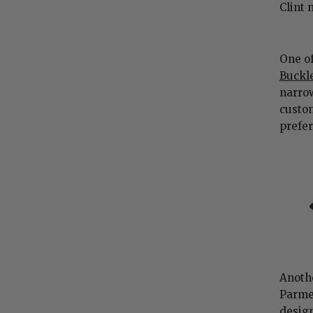
Clint 
One of
Buckle
narrow
custo
prefe
Anothe
Parmer
design