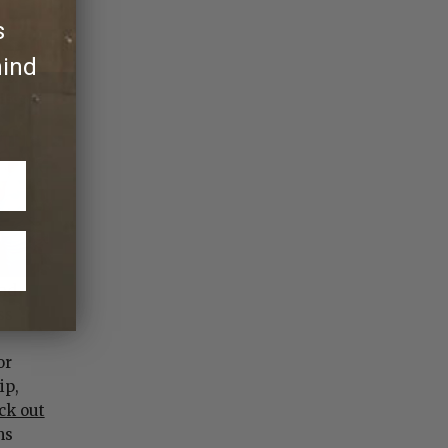
s
hind
had
ss
or
ip,
ck out
ms