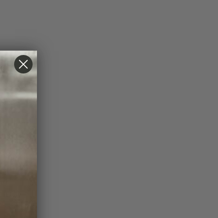
ers in
 2016
ust 14
ld
on the