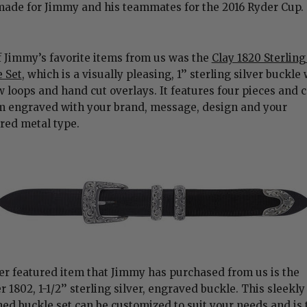
made for Jimmy and his teammates for the 2016 Ryder Cup.
 Jimmy’s favorite items from us was the
Clay 1820 Sterling
 Set
, which is a visually pleasing, 1’’ sterling silver buckle
 loops and hand cut overlays. It features four pieces and 
m engraved with your brand, message, design and your
rred metal type.
r featured item that Jimmy has purchased from us is the
 1802, 1-1/2’’ sterling silver, engraved buckle. This sleekly
ed buckle set can be customized to suit your needs and is 