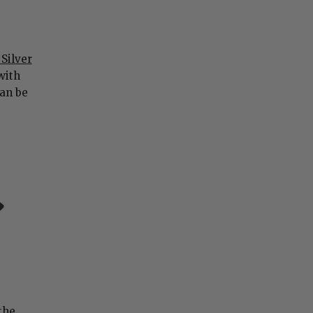
 Silver
 with
can be
the