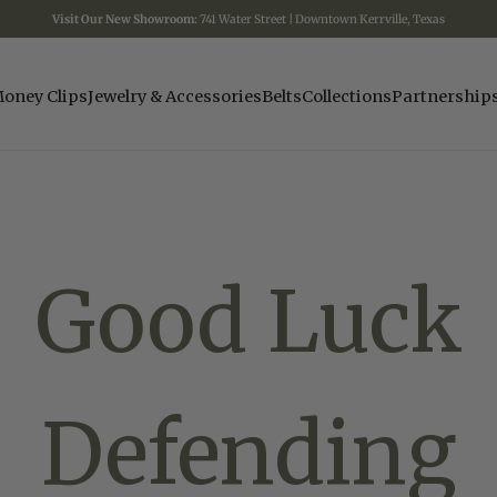
Visit Our New Showroom:
741 Water Street | Downtown Kerrville, Texas
oney Clips
Jewelry & Accessories
Belts
Collections
Partnership
Good Luck
Defending