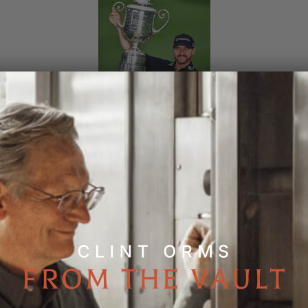
sional golfer Jimmy Walker has become one of the top golf
rld thanks to his work ethic, talent and competitive spirit.
 is perhaps best known for his breakthrough victory at the
hampionship,
which was his first major title
. He shot a rob
par at the Baltusrol Golf Club, which is located in Springfie
ip, New Jersey. Notably, Walker has finished in the top 10 
ney list for the past three years.