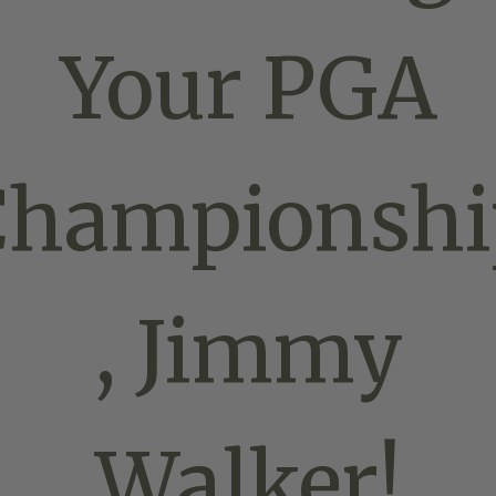
Your PGA
Championshi
, Jimmy
Walker!