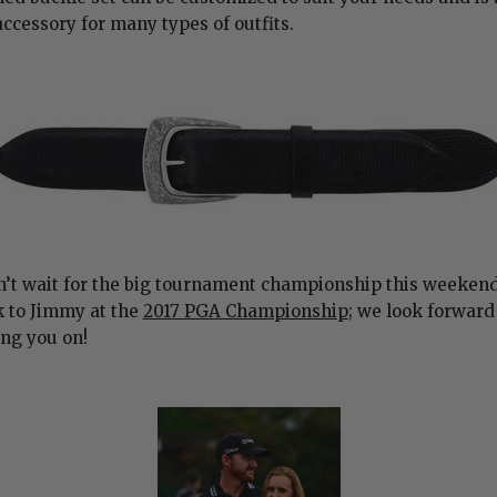
accessory for many types of outfits.
’t wait for the big tournament championship this weekend
k to Jimmy at the
2017 PGA Championship
; we look forward
ng you on!