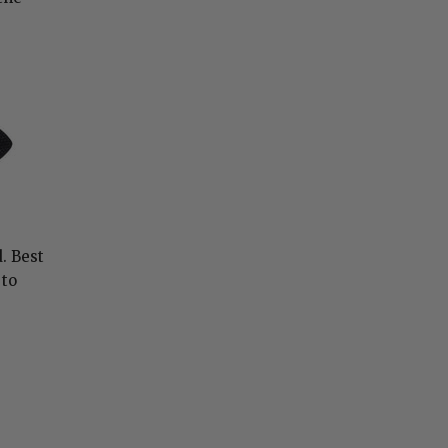
. Best
 to