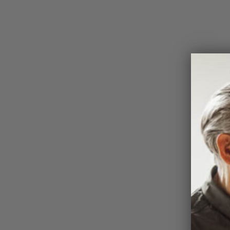
Profes
the wo
Walker
PGA C
under 
Townsh
PGA mo