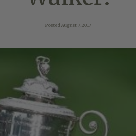
Posted
August 7, 2017