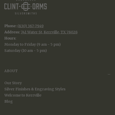
Phone:
(830) 367-7949
Address:
741 Water St, Kerrville, TX 78028
Hours
:
Monday to Friday (9 am - 5 pm)
Saturday (10 am - 5 pm)
ABOUT
Our Story
Silver Finishes & Engraving Styles
Welcome to Kerrville
Blog