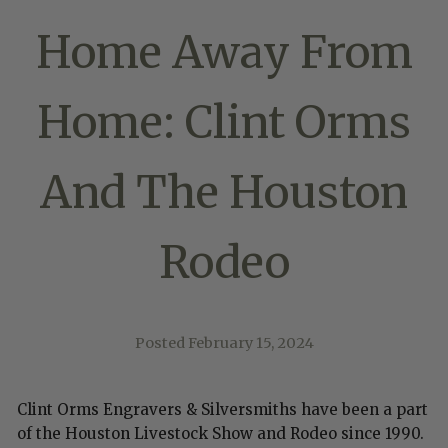
Home Away From
Home: Clint Orms
And The Houston
Rodeo
Posted
February 15, 2024
Clint Orms Engravers & Silversmiths have been a part
of the Houston Livestock Show and Rodeo since 1990.