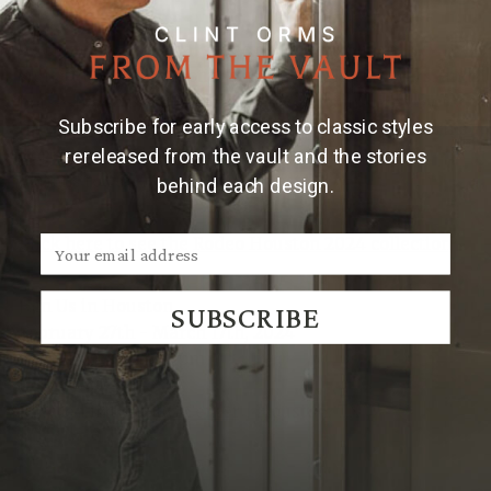
Alongside the special rodeo collection, Clint's
signature cowboy motifs such as longhorns, stars, and
horseshoes, as well as unique designs inspired by
Subscribe for early access to classic styles
nature and wildlife, will also be on display. Clint Orms
Engravers & Silversmiths offers a wide range of
rereleased from the vault and the stories
options to cater to everyone's taste.
behind each design.
Click here to see the Rodeo Houston 2024 collection
Join Us in Houston
SUBSCRIBE
February 27th - March 17th, 2024
Open Daily 10am-9pm
Booth D4088
Located in the
NRG Center
| Houston, TX