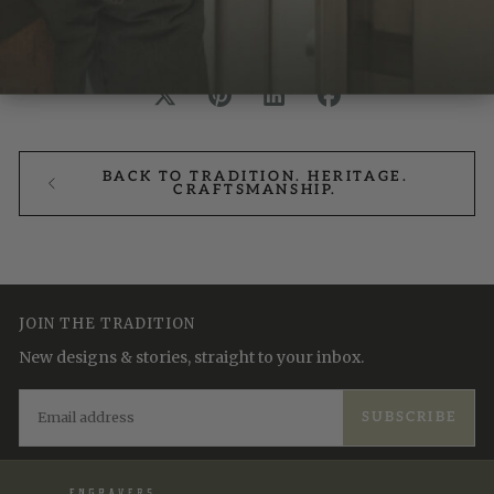
BACK TO TRADITION. HERITAGE.
CRAFTSMANSHIP.
JOIN THE TRADITION
New designs & stories, straight to your inbox.
EMAIL
SUBSCRIBE