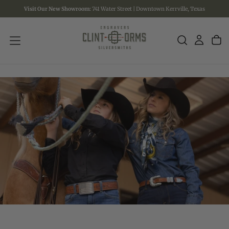
Visit Our New Showroom:
741 Water Street | Downtown Kerrville, Texas
SKIP
TO
CONTENT