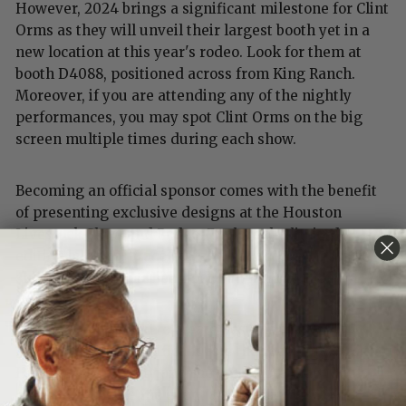
However, 2024 brings a significant milestone for Clint
Orms as they will unveil their largest booth yet in a
new location at this year's rodeo. Look for them at
booth D4088, positioned across from King Ranch.
Moreover, if you are attending any of the nightly
performances, you may spot Clint Orms on the big
screen multiple times during each show.
Becoming an official sponsor comes with the benefit
of presenting exclusive designs at the Houston
Livestock Show and Rodeo. Explore the limited-
edition buckles, bracelets, and hat accessories
showcased only at their booth during the rodeo.
Clint was motivated to create designs that
highlighted the significant role the rodeo plays in the
Houston community and the incredible individuals
required to make the event a success.