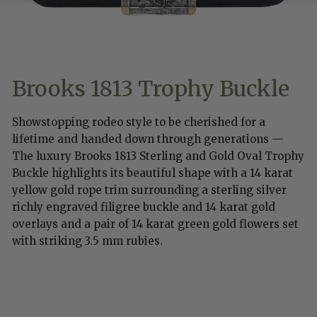
Brooks 1813 Trophy Buckle
Showstopping rodeo style to be cherished for a
lifetime and handed down through generations —
The luxury Brooks 1813 Sterling and Gold Oval Trophy
Buckle highlights its beautiful shape with a 14 karat
yellow gold rope trim surrounding a sterling silver
richly engraved filigree buckle and 14 karat gold
overlays and a pair of 14 karat green gold flowers set
with striking 3.5 mm rubies.