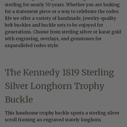
sterling for nearly 50 years. Whether you are looking
for a statement piece or a way to celebrate the rodeo
life we offer a variety of handmade, jewelry-quality
belt buckles and buckle sets to be enjoyed for
generations. Choose from sterling silver or karat gold
with engraving, overlays, and gemstones for
unparalleled rodeo style:
The Kennedy 1819
Sterling
Silver Longhorn Trophy
Buckle
This handsome trophy buckle sports a sterling silver
scroll framing an engraved stately longhorn.