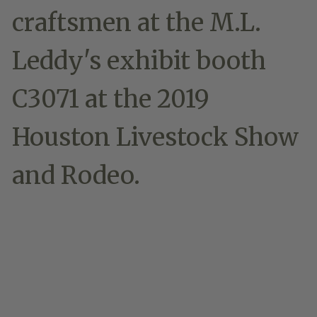
craftsmen at the M.L.
Leddy's exhibit booth
C3071 at the 2019
Houston Livestock Show
and Rodeo.