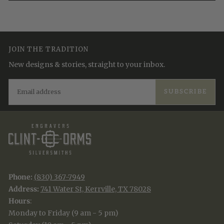
JOIN THE TRADITION
New designs & stories, straight to your inbox.
EMAIL
SUBSCRIBE
Phone:
(830) 367-7949
Address:
741 Water St, Kerrville, TX 78028
Hours
:
Monday to Friday (9 am - 5 pm)