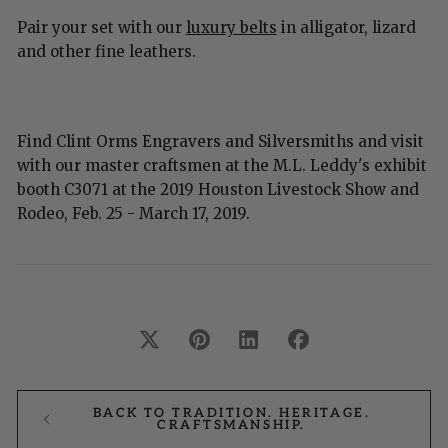
Pair your set with our
luxury belts
in alligator, lizard
and other fine leathers.
Find Clint Orms Engravers and Silversmiths and visit
with our master craftsmen at the M.L. Leddy's exhibit
booth C3071 at the 2019 Houston Livestock Show and
Rodeo, Feb. 25 - March 17, 2019.
BACK TO TRADITION. HERITAGE.
CRAFTSMANSHIP.