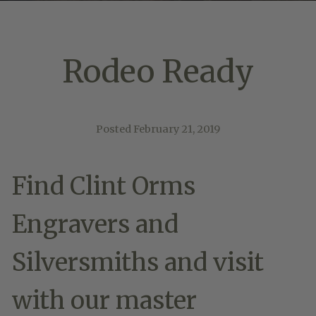
Rodeo Ready
Posted
February 21, 2019
Find Clint Orms
Engravers and
Silversmiths and visit
with our master