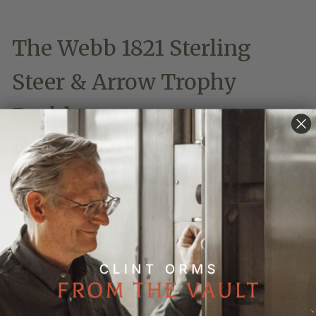
The Webb 1821 Sterling
Steer & Arrow Trophy
Buckle
An engraved buckle of style, strength and Lone Star
Pride, the sterling silver scalloped and intricately
filigreed trophy buckle grandly displays a large
sterling silver longhorn steer head appointed with
horseshoes and accented with a pair of 14-karat gold
arrows.