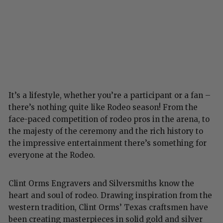
It’s a lifestyle, whether you’re a participant or a fan –
there’s nothing quite like Rodeo season! From the
face-paced competition of rodeo pros in the arena, to
the majesty of the ceremony and the rich history to
the impressive entertainment there’s something for
everyone at the Rodeo.
Clint Orms Engravers and Silversmiths know the
heart and soul of rodeo. Drawing inspiration from the
western tradition, Clint Orms’ Texas craftsmen have
been creating masterpieces in solid gold and silver