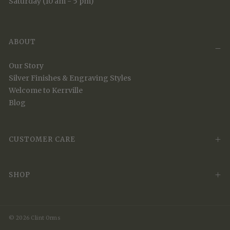
Saturday (10 am - 5 pm)
ABOUT
Our Story
Silver Finishes & Engraving Styles
Welcome to Kerrville
Blog
CUSTOMER CARE
SHOP
© 2026 Clint Orms