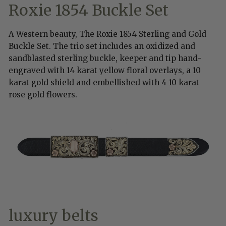
Roxie 1854 Buckle Set
A Western beauty, The Roxie 1854 Sterling and Gold
Buckle Set. The trio set includes an oxidized and
sandblasted sterling buckle, keeper and tip hand-
engraved with 14 karat yellow floral overlays, a 10
karat gold shield and embellished with 4 10 karat
rose gold flowers.
luxury belts