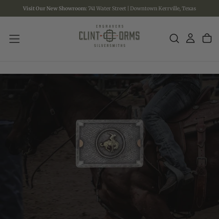
Visit Our New Showroom:
741 Water Street | Downtown Kerrville, Texas
SKIP
TO
CONTENT