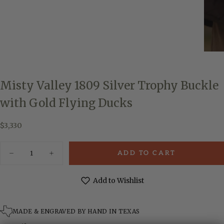
Misty Valley 1809 Silver Trophy Buckle
with Gold Flying Ducks
$3,330
Regular
$3,330
price
Quantity
ADD TO CART
Decrease
Increase
quantity
quantity
for
for
Misty
Misty
Add to Wishlist
Valley
Valley
1809
1809
Silver
Silver
Trophy
Trophy
MADE & ENGRAVED BY HAND IN TEXAS
Buckle
Buckle
with
with