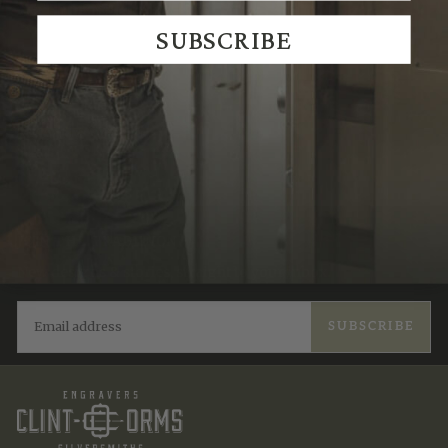
We Think You'll Also Like
SUBSCRIBE
Recently Viewed
JOIN THE TRADITION
New designs & stories, straight to your inbox.
EMAIL
SUBSCRIBE