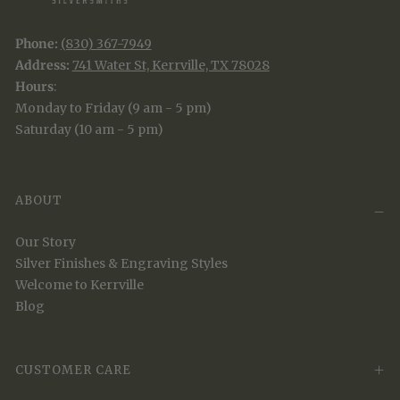
Phone:
(830) 367-7949
Address:
741 Water St, Kerrville, TX 78028
Hours
:
Monday to Friday (9 am - 5 pm)
Saturday (10 am - 5 pm)
ABOUT
Our Story
Silver Finishes & Engraving Styles
Welcome to Kerrville
Blog
CUSTOMER CARE