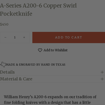
A-Series A200-6 Copper Swirl
Pocketknife
$450
Regular
$450
price
Quantity
ADD TO CART
Decrease
Increase
quantity
quantity
for
for
A-
A-
Add to Wishlist
Series
Series
A200-
A200-
6
6
Copper
Copper
MADE & ENGRAVED BY HAND IN TEXAS
Swirl
Swirl
Pocketknife
Pocketknife
Details
Material & Care
William Henry’s A200-6 expands on our tradition of
fine folding knives with a design that has a little