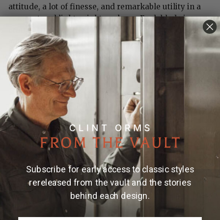
attitude, a lot of finesse, and remarkable utility in a
compact and lightweight package. Each blade is
crafted from S35VN stainless steel honed to a razor
edge. The frame is hand-finished aircraft grade
titanium inlaid with 'Copper Swirl' carbon fiber.
Finished with a stainless clip and stainless fittings.
Features & Specs
One-hand button lock system
Stainless steel pocket clip
Dimensions:
Blade 2.63" (66.8mm)
Subscribe for early access to classic styles
Handle 3.25" (82.5mm)
rereleased from the vault and the stories
Overall open 5.88" (149mm)
behind each design.