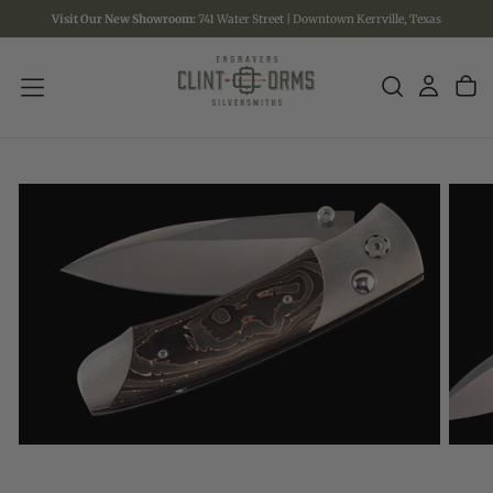
Visit Our New Showroom:
741 Water Street | Downtown Kerrville, Texas
SKIP
TO
CONTENT