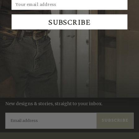
SUBSCRIBE
We Think You'll Also Like
Recently Viewed
JOIN THE TRADITION
New designs & stories, straight to your inbox.
EMAIL
SUBSCRIBE