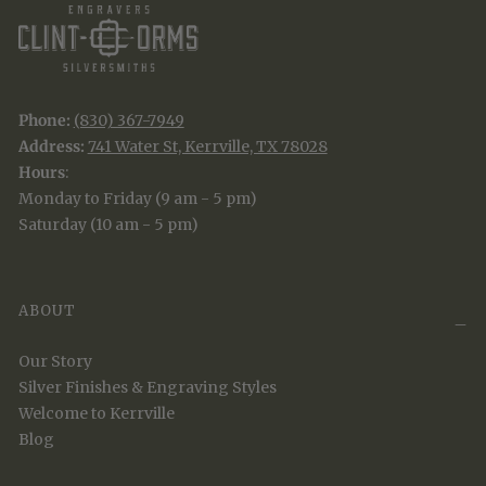
Phone:
(830) 367-7949
Address:
741 Water St, Kerrville, TX 78028
Hours
:
Monday to Friday (9 am - 5 pm)
Saturday (10 am - 5 pm)
ABOUT
Our Story
Silver Finishes & Engraving Styles
Welcome to Kerrville
Blog