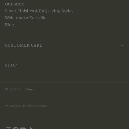
Our Story
Silver Finishes & Engraving Styles
Welcome to Kerrville
Blog
CUSTOMER CARE
SHOP
© 2026 Clint Orms
Privacy Policy
Terms of Service