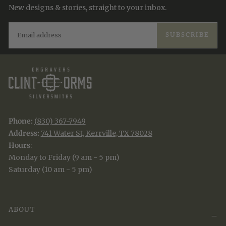
New designs & stories, straight to your inbox.
EMAIL
SUBSCRIBE
Phone:
(830) 367-7949
Address:
741 Water St, Kerrville, TX 78028
Hours
:
Monday to Friday (9 am - 5 pm)
Saturday (10 am - 5 pm)
ABOUT