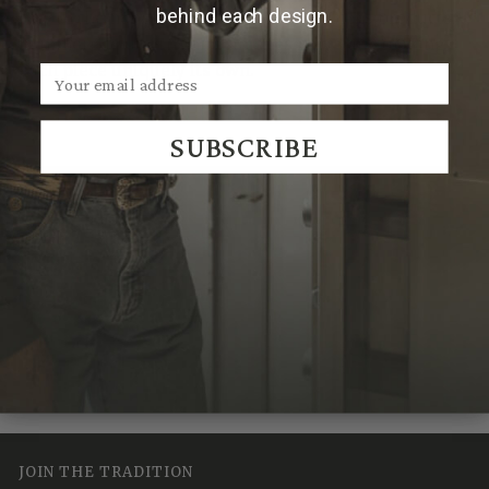
behind each design.
Due to the handmade nature of Clint Orms products,
hammered patterns and finishes may vary, making
each piece uniquely its own.
SUBSCRIBE
We Think You'll Also Like
Recently Viewed
JOIN THE TRADITION