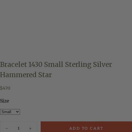
Bracelet 1430 Small Sterling Silver
Hammered Star
$470
Regular
$470
price
Size
Quantity
ADD TO CART
Decrease
Increase