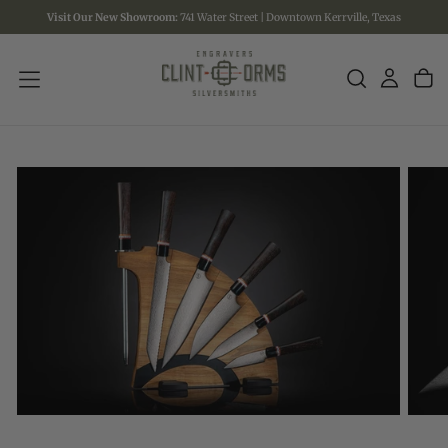
Visit Our New Showroom:
741 Water Street | Downtown Kerrville, Texas
SKIP
TO
CONTENT