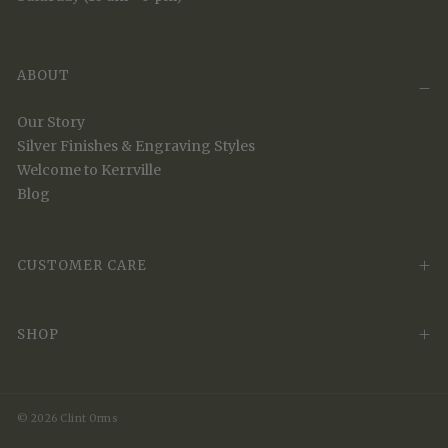
ABOUT
Our Story
Silver Finishes & Engraving Styles
Welcome to Kerrville
Blog
CUSTOMER CARE
SHOP
© 2026 Clint Orms