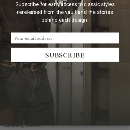
Subscribe for early access to classic styles
Features & Specs
rereleased from the vault and the stories
behind each design.
Knife display with all knives:
Height: 14 5/8"
Width: 14 1/4"
SUBSCRIBE
We Think You'll Also Like
Recently Viewed