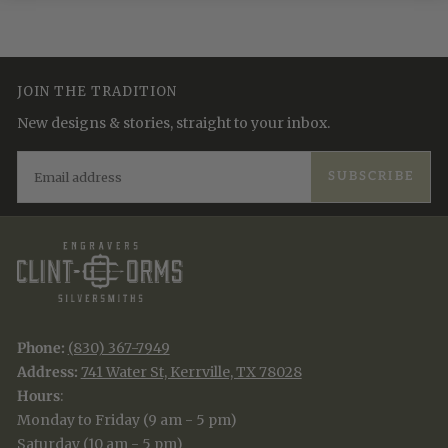
JOIN THE TRADITION
New designs & stories, straight to your inbox.
EMAIL
SUBSCRIBE
Phone:
(830) 367-7949
Address:
741 Water St, Kerrville, TX 78028
Hours
:
Monday to Friday (9 am - 5 pm)
Saturday (10 am - 5 pm)