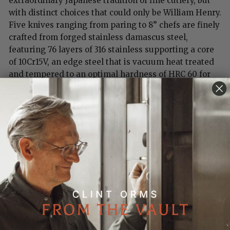
extraordinary Japanese tradition of fine cutlery, but
with distinct choices that could only be William Henry.
Five knives ranging from paring to 8” chefs are finely
crafted from forged stainless damascus steel,
featuring 76 layers of 316 stainless supporting a core
of 10Cr15V, an edge steel that is vacuum heat treated
and tempered to an optimal hardness of HRC 60 for
sharpness, wear resistance, and superior
performance. The hidden tang construction is
inspired by the timeless architecture of fine Japanese
cutlery, with a compressed resin front section of the
handle reminiscent of buffalo horn, used in
traditional design. Elegant, balanced, comfortable,
and lightweight, these knives are in a class all their
own. A matching diamond coated sharpener
completes the set, which is shipped in its own
professional grade leather roll with protective blade
covers.