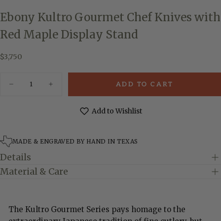
Ebony Kultro Gourmet Chef Knives with
Red Maple Display Stand
$3,750
Regular
$3,750
price
Quantity
ADD TO CART
Decrease
Increase
quantity
quantity
for
for
Ebony
Ebony
Add to Wishlist
Kultro
Kultro
Gourmet
Gourmet
Chef
Chef
Knives
Knives
MADE & ENGRAVED BY HAND IN TEXAS
with
with
Red
Red
Details
Maple
Maple
Display
Display
Material & Care
Stand
Stand
The Kultro Gourmet Series pays homage to the