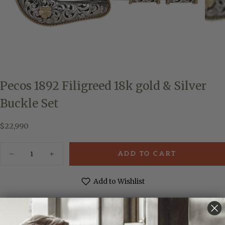
Pecos 1892 Filigreed 18k gold & Silver
Buckle Set
$22,990
Regular
$22,990
price
Quantity
ADD TO CART
Decrease
Increase
quantity
quantity
for
for
Pecos
Pecos
Add to Wishlist
1892
1892
Filigreed
Filigreed
18k
18k
gold
gold
MADE & ENGRAVED BY HAND IN TEXAS
&amp;
&amp;
Silver
Silver