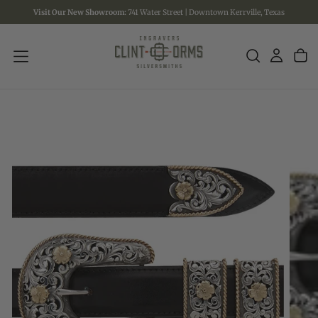
Visit Our New Showroom:
741 Water Street | Downtown Kerrville, Texas
SKIP
TO
CONTENT