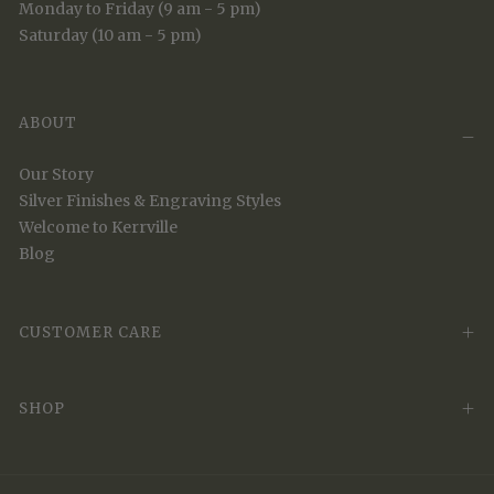
Monday to Friday (9 am - 5 pm)
Saturday (10 am - 5 pm)
ABOUT
Our Story
Silver Finishes & Engraving Styles
Welcome to Kerrville
Blog
CUSTOMER CARE
SHOP