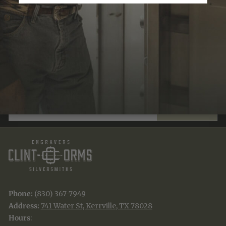
Recently Viewed
JOIN THE TRADITION
New designs & stories, straight to your inbox.
EMAIL
SUBSCRIBE
Phone:
(830) 367-7949
Address:
741 Water St, Kerrville, TX 78028
Hours
: